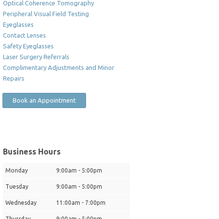
Optical Coherence Tomography
Peripheral Visual Field Testing
Eyeglasses
Contact Lenses
Safety Eyeglasses
Laser Surgery Referrals
Complimentary Adjustments and Minor
Repairs
Book an Appointment
Business Hours
Monday
9:00am - 5:00pm
Tuesday
9:00am - 5:00pm
Wednesday
11:00am - 7:00pm
Thursday
9:00am - 5:00pm