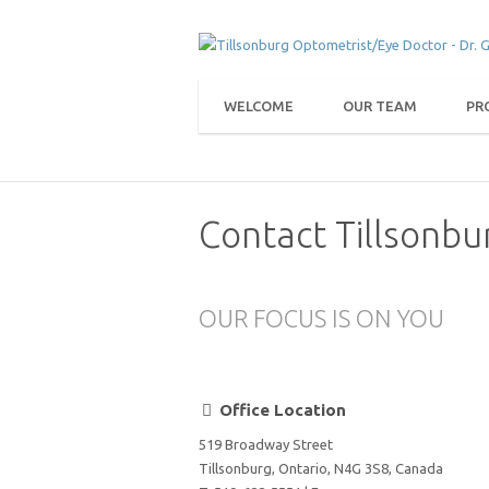
WELCOME
OUR TEAM
PR
Contact Tillsonbu
OUR FOCUS IS ON YOU
Office Location
519 Broadway Street
Tillsonburg, Ontario, N4G 3S8, Canada