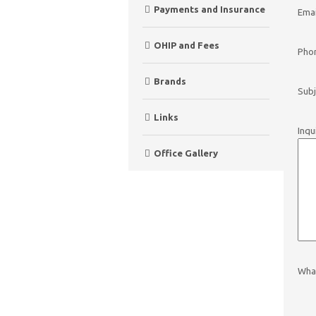
Payments and Insurance
Emai
OHIP and Fees
Pho
Brands
Subj
Links
Inqu
Office Gallery
What