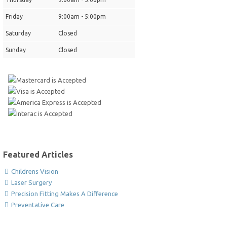
Friday
9:00am - 5:00pm
Saturday
Closed
Sunday
Closed
Featured Articles
Childrens Vision
Laser Surgery
Precision Fitting Makes A Difference
Preventative Care