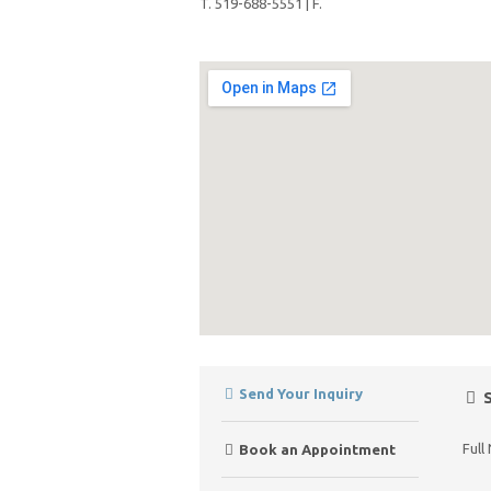
T. 519-688-5551 | F.
Send Your Inquiry
S
Full
Book an Appointment