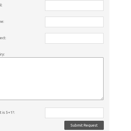
l:
ne:
ect:
iry:
 is 5+1?: