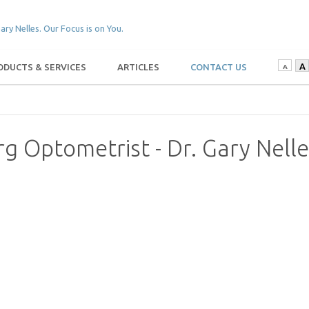
A
ODUCTS & SERVICES
ARTICLES
CONTACT US
A
rg Optometrist - Dr. Gary Nell