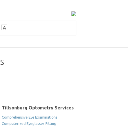
A
es
Tillsonburg Optometry Services
Comprehensive Eye Examinations
Computerized Eyeglasses Fitting